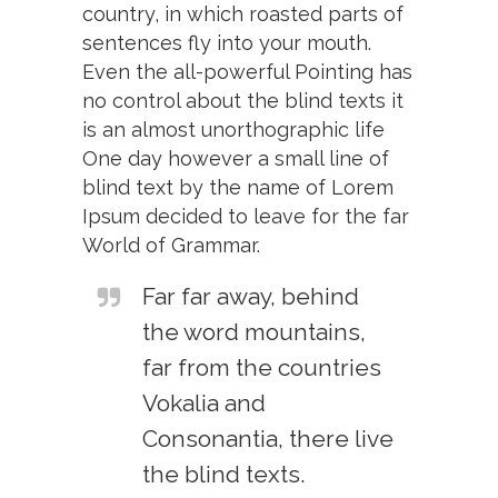
country, in which roasted parts of
sentences fly into your mouth.
Even the all-powerful Pointing has
no control about the blind texts it
is an almost unorthographic life
One day however a small line of
blind text by the name of Lorem
Ipsum decided to leave for the far
World of Grammar.
Far far away, behind
the word mountains,
far from the countries
Vokalia and
Consonantia, there live
the blind texts.