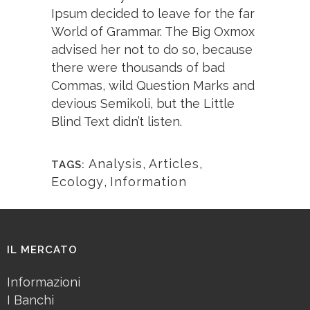
Ipsum decided to leave for the far
World of Grammar. The Big Oxmox
advised her not to do so, because
there were thousands of bad
Commas, wild Question Marks and
devious Semikoli, but the Little
Blind Text didn’t listen.
Analysis
,
Articles
,
TAGS:
Ecology
,
Information
IL MERCATO
Informazioni
I Banchi