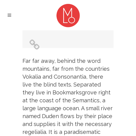
Far far away, behind the word
mountains, far from the countries
Vokalia and Consonantia, there
live the blind texts. Separated
they live in Bookmarksgrove right
at the coast of the Semantics, a
large language ocean. A small river
named Duden flows by their place
and supplies it with the necessary
regelialia. It is a paradisematic