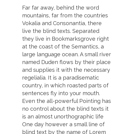
Far far away, behind the word
mountains, far from the countries
Vokalia and Consonantia, there
live the blind texts. Separated
they live in Bookmarksgrove right
at the coast of the Semantics, a
large language ocean. A small river
named Duden flows by their place
and supplies it with the necessary
regelialia. It is a paradisematic
country, in which roasted parts of
sentences fly into your mouth.
Even the all-powerful Pointing has
no control about the blind texts it
is an almost unorthographic life
One day however a small line of
blind text by the name of Lorem