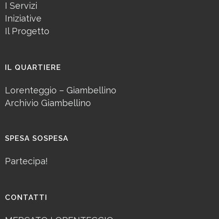
I Servizi
Iniziative
Il Progetto
IL QUARTIERE
Lorenteggio – Giambellino
Archivio Giambellino
SPESA SOSPESA
Partecipa!
CONTATTI