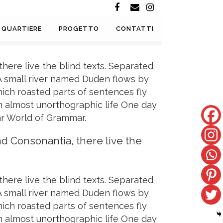
QUARTIERE
PROGETTO
CONTATTI
here live the blind texts. Separated
 A small river named Duden flows by
which roasted parts of sentences fly
 an almost unorthographic life One day
ar World of Grammar.
nd Consonantia, there live the
here live the blind texts. Separated
 A small river named Duden flows by
which roasted parts of sentences fly
 an almost unorthographic life One day