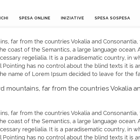
CHI
SPESA ONLINE
INIZIATIVE
SPESA SOSPESA
ns, far from the countries Vokalia and Consonantia, t
the coast of the Semantics, a large language ocean.
cessary regelialia. It is a paradisematic country, in 
 Pointing has no control about the blind texts it is
 the name of Lorem Ipsum decided to leave for the f
rd mountains, far from the countries Vokalia a
ns, far from the countries Vokalia and Consonantia, t
the coast of the Semantics, a large language ocean.
cessary regelialia. It is a paradisematic country, in 
 Pointing has no control about the blind texts it is