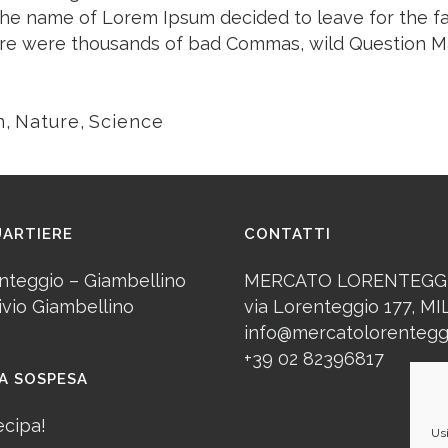
y the name of Lorem Ipsum decided to leave for the 
ere were thousands of bad Commas, wild Question Ma
n
,
Nature
,
Science
UARTIERE
CONTATTI
nteggio – Giambellino
MERCATO LORENTEGG
ivio Giambellino
via Lorenteggio 177, M
info@mercatolorenteggi
+39 02 82396817
A SOSPESA
ecipa!
Usi