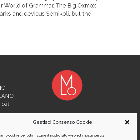
far World of Grammar. The Big Oxmox
rks and devious Semikoli, but the
IO
ILANO
o.it
Gestisci Consenso Cookie
amo cookie per ottimizzare il nostro sito web ed i nostri servizi.