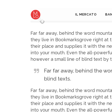
IL MERCATO
BAN
Far far away, behind the word mountai
they live in Bookmarksgrove right at 
their place and supplies it with the ne
into your mouth. Even the all-powerful
however a small line of blind text by
Far far away, behind the wo
blind texts.
Far far away, behind the word mountai
they live in Bookmarksgrove right at 
their place and supplies it with the ne
into your mouth. Even the all-powerful