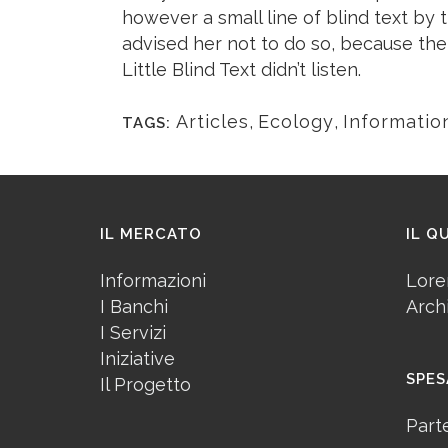
however a small line of blind text b
advised her not to do so, because th
Little Blind Text didn’t listen.
Articles
,
Ecology
,
Informatio
TAGS:
IL MERCATO
IL Q
Informazioni
Lore
I Banchi
Arch
I Servizi
Iniziative
SPES
Il Progetto
Part