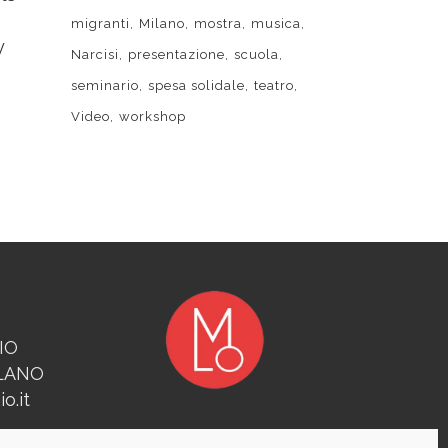
migranti
Milano
mostra
musica
y
Narcisi
presentazione
scuola
seminario
spesa solidale
teatro
Video
workshop
IO
ILANO
o.it