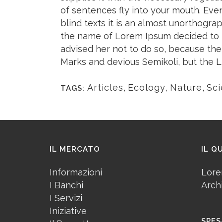
of sentences fly into your mouth. Eve
blind texts it is an almost unorthogra
the name of Lorem Ipsum decided to 
advised her not to do so, because t
Marks and devious Semikoli, but the Litt
Articles
,
Ecology
,
Nature
,
Sc
TAGS:
IL MERCATO
IL Q
Informazioni
Lore
I Banchi
Arch
I Servizi
Iniziative
SPES