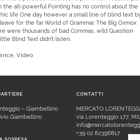
n the all-powerful Pointing has no control about the
phic life One day however a small line of blind text b
leave for the far World of Grammar. The Big Oxmox
here were thousands of bad Commas, wild Question
le Blind Text didn’t listen.
ience
,
Video
UARTIERE
CONTATTI
nteggio – Giambellino
MERCATO LORENTEGG
ivio Giambellino
via Lorenteggio 177, M
info@mercatolorenteggi
+39 02 82396817
A SOSPESA