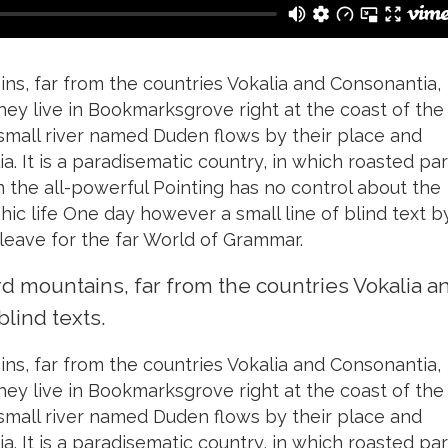
ns, far from the countries Vokalia and Consonantia,
they live in Bookmarksgrove right at the coast of the
small river named Duden flows by their place and
ia. It is a paradisematic country, in which roasted par
n the all-powerful Pointing has no control about the
phic life One day however a small line of blind text b
eave for the far World of Grammar.
rd mountains, far from the countries Vokalia a
blind texts.
ns, far from the countries Vokalia and Consonantia,
they live in Bookmarksgrove right at the coast of the
small river named Duden flows by their place and
ia. It is a paradisematic country, in which roasted par