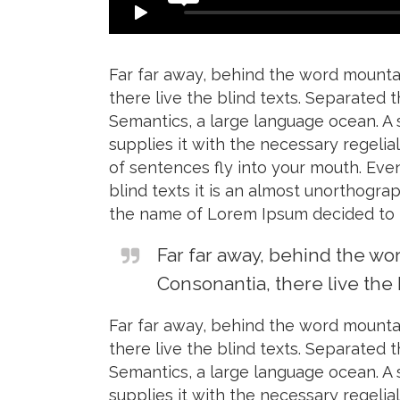
Far far away, behind the word mountai
there live the blind texts. Separated 
Semantics, a large language ocean. A 
supplies it with the necessary regelial
of sentences fly into your mouth. Eve
blind texts it is an almost unorthogra
the name of Lorem Ipsum decided to l
Far far away, behind the wo
Consonantia, there live the 
Far far away, behind the word mountai
there live the blind texts. Separated 
Semantics, a large language ocean. A 
supplies it with the necessary regelial