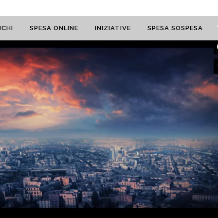
CHI
SPESA ONLINE
INIZIATIVE
SPESA SOSPESA