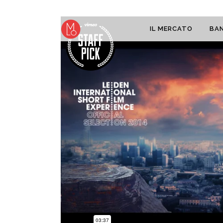
IL MERCATO
BAN